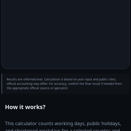
Results are informational. Calculation is based on your input and public rules,
official accounting may differ. For accuracy, confirm the final result if needed from
the appropriate official source or specialist.
How it works?
This calculator counts working days, public holidays,
and shortened workdays for a selected country and