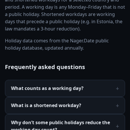
period. A working day is any Monday–Friday that is not
a public holiday. Shortened workdays are working
days that precede a public holiday (e.g. in Estonia, the
law mandates a 3-hour reduction).
Holiday data comes from the Nager.Date public
holiday database, updated annually.
Frequently asked questions
What counts as a working day?
What is a shortened workday?
Why don’t some public holidays reduce the
working day count?