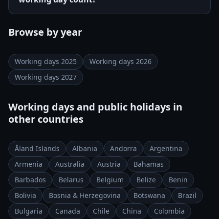
Browse by year
Working days 2025
Working days 2026
Working days 2027
Working days and public holidays in
other countries
Åland Islands
Albania
Andorra
Argentina
Armenia
Australia
Austria
Bahamas
Barbados
Belarus
Belgium
Belize
Benin
Bolivia
Bosnia & Herzegovina
Botswana
Brazil
Bulgaria
Canada
Chile
China
Colombia