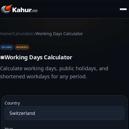
/
/
Home
Calculators
Working Days Calculator
INCOME
BUSINESS
Working Days Calculator
📅
Calculate working days, public holidays, and
shortened workdays for any period.
Country
Year