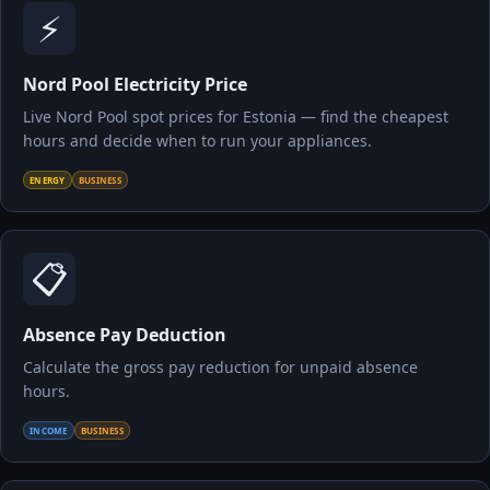
⚡
Nord Pool Electricity Price
Live Nord Pool spot prices for Estonia — find the cheapest
hours and decide when to run your appliances.
ENERGY
BUSINESS
📋
Absence Pay Deduction
Calculate the gross pay reduction for unpaid absence
hours.
INCOME
BUSINESS