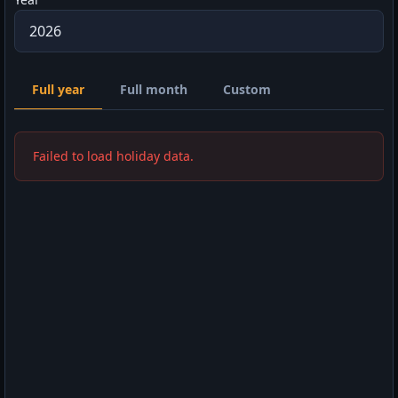
Full year
Full month
Custom
Failed to load holiday data.