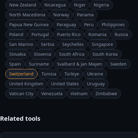
New Zealand
Nicaragua
Niger
Nigeria
North Macedonia
Norway
Panama
Papua New Guinea
Paraguay
Peru
Philippines
Poland
Portugal
Puerto Rico
Romania
Russia
San Marino
Serbia
Seychelles
Singapore
Slovakia
Slovenia
South Africa
South Korea
Spain
Suriname
Svalbard & Jan Mayen
Sweden
Switzerland
Tunisia
Türkiye
Ukraine
United Kingdom
United States
Uruguay
Vatican City
Venezuela
Vietnam
Zimbabwe
Related tools