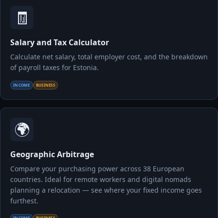
🧾
Salary and Tax Calculator
Calculate net salary, total employer cost, and the breakdown
of payroll taxes for Estonia.
INCOME
BUSINESS
🌍
Geographic Arbitrage
Compare your purchasing power across 38 European
countries. Ideal for remote workers and digital nomads
planning a relocation — see where your fixed income goes
furthest.
INCOME
BUSINESS