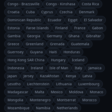
Congo - Brazzaville
Congo - Kinshasa
Costa Rica
Croatia
Cuba
Cyprus
Czechia
Denmark
Dominican Republic
Ecuador
Egypt
El Salvador
Estonia
Faroe Islands
Finland
France
Gabon
Gambia
Georgia
Germany
Ghana
Gibraltar
Greece
Greenland
Grenada
Guatemala
Guernsey
Guyana
Haiti
Honduras
Hong Kong SAR China
Hungary
Iceland
Indonesia
Ireland
Isle of Man
Italy
Jamaica
Japan
Jersey
Kazakhstan
Kenya
Latvia
Lesotho
Liechtenstein
Lithuania
Luxembourg
Madagascar
Malta
Mexico
Moldova
Monaco
Mongolia
Montenegro
Montserrat
Morocco
Mozambique
Namibia
Netherlands