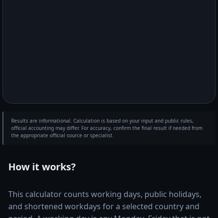
Results are informational. Calculation is based on your input and public rules,
official accounting may differ. For accuracy, confirm the final result if needed from
the appropriate official source or specialist.
How it works?
This calculator counts working days, public holidays,
and shortened workdays for a selected country and