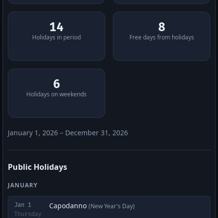
14
8
Holidays in period
Free days from holidays
6
Holidays on weekends
January 1, 2026 – December 31, 2026
Public Holidays
JANUARY
Capodanno
Jan 1
(New Year's Day)
Thursday