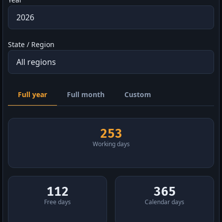
State / Region
Full year
Full month
Custom
253
Working days
112
365
Free days
Calendar days