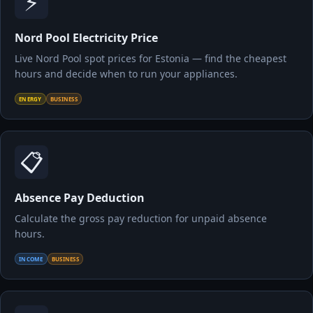
⚡
Nord Pool Electricity Price
Live Nord Pool spot prices for Estonia — find the cheapest
hours and decide when to run your appliances.
ENERGY
BUSINESS
📋
Absence Pay Deduction
Calculate the gross pay reduction for unpaid absence
hours.
INCOME
BUSINESS