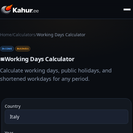
/
/
Home
Calculators
Working Days Calculator
INCOME
BUSINESS
Working Days Calculator
📅
Calculate working days, public holidays, and
shortened workdays for any period.
Country
Year