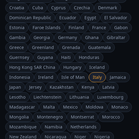
Croatia
Cuba
Cyprus
Czechia
Denmark
Dominican Republic
Ecuador
Egypt
El Salvador
Estonia
Faroe Islands
Finland
France
Gabon
Gambia
Georgia
Germany
Ghana
Gibraltar
Greece
Greenland
Grenada
Guatemala
Guernsey
Guyana
Haiti
Honduras
Hong Kong SAR China
Hungary
Iceland
Indonesia
Ireland
Isle of Man
Italy
Jamaica
Japan
Jersey
Kazakhstan
Kenya
Latvia
Lesotho
Liechtenstein
Lithuania
Luxembourg
Madagascar
Malta
Mexico
Moldova
Monaco
Mongolia
Montenegro
Montserrat
Morocco
Mozambique
Namibia
Netherlands
New Zealand
Nicaragua
Niger
Nigeria