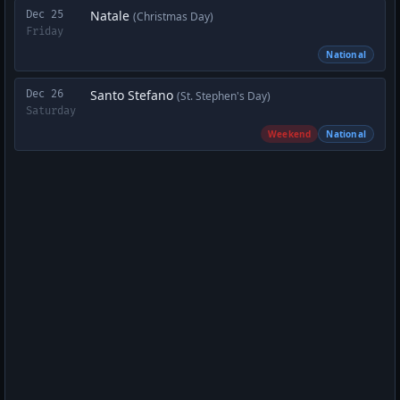
Natale
Dec 25
(Christmas Day)
Friday
National
Santo Stefano
Dec 26
(St. Stephen's Day)
Saturday
Weekend
National