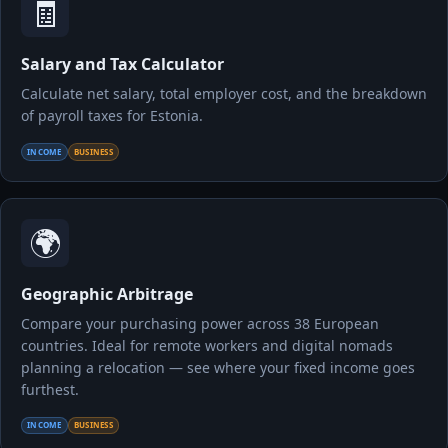
🧾
Salary and Tax Calculator
Calculate net salary, total employer cost, and the breakdown
of payroll taxes for Estonia.
INCOME
BUSINESS
🌍
Geographic Arbitrage
Compare your purchasing power across 38 European
countries. Ideal for remote workers and digital nomads
planning a relocation — see where your fixed income goes
furthest.
INCOME
BUSINESS