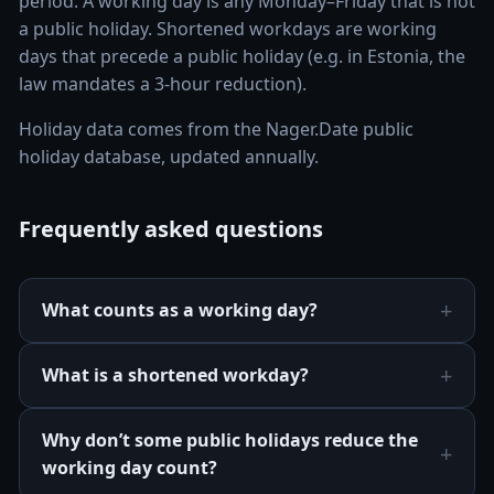
period. A working day is any Monday–Friday that is not
a public holiday. Shortened workdays are working
days that precede a public holiday (e.g. in Estonia, the
law mandates a 3-hour reduction).
Holiday data comes from the Nager.Date public
holiday database, updated annually.
Frequently asked questions
What counts as a working day?
What is a shortened workday?
Why don’t some public holidays reduce the
working day count?