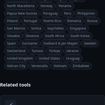
North Macedonia
Norway
Panama
Papua New Guinea
Paraguay
Peru
Philippines
Poland
Portugal
Puerto Rico
Romania
Russia
San Marino
Serbia
Seychelles
Singapore
Slovakia
Slovenia
South Africa
South Korea
Spain
Suriname
Svalbard & Jan Mayen
Sweden
Switzerland
Tunisia
Türkiye
Ukraine
United Kingdom
United States
Uruguay
Vatican City
Venezuela
Vietnam
Zimbabwe
Related tools