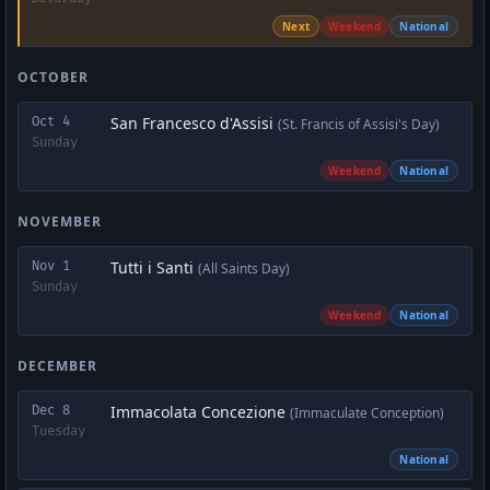
Next
Weekend
National
OCTOBER
San Francesco d'Assisi
Oct 4
(St. Francis of Assisi's Day)
Sunday
Weekend
National
NOVEMBER
Tutti i Santi
Nov 1
(All Saints Day)
Sunday
Weekend
National
DECEMBER
Immacolata Concezione
Dec 8
(Immaculate Conception)
Tuesday
National