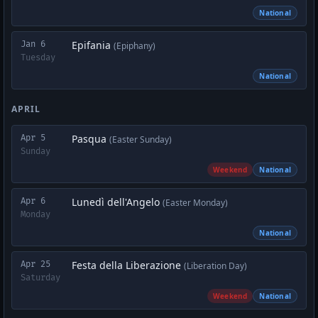
National
Epifania
Jan 6
(Epiphany)
Tuesday
National
APRIL
Pasqua
Apr 5
(Easter Sunday)
Sunday
Weekend
National
Lunedì dell'Angelo
Apr 6
(Easter Monday)
Monday
National
Festa della Liberazione
Apr 25
(Liberation Day)
Saturday
Weekend
National