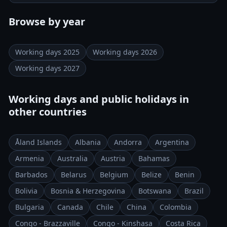
Browse by year
Working days 2025
Working days 2026
Working days 2027
Working days and public holidays in
other countries
Åland Islands
Albania
Andorra
Argentina
Armenia
Australia
Austria
Bahamas
Barbados
Belarus
Belgium
Belize
Benin
Bolivia
Bosnia & Herzegovina
Botswana
Brazil
Bulgaria
Canada
Chile
China
Colombia
Congo - Brazzaville
Congo - Kinshasa
Costa Rica