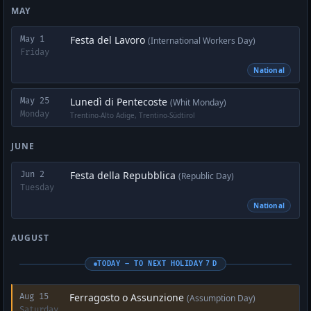
MAY
Festa del Lavoro
May 1
(International Workers Day)
Friday
National
Lunedì di Pentecoste
May 25
(Whit Monday)
Monday
Trentino-Alto Adige, Trentino-Südtirol
JUNE
Festa della Repubblica
Jun 2
(Republic Day)
Tuesday
National
AUGUST
TODAY – TO NEXT HOLIDAY 7 D
Ferragosto o Assunzione
Aug 15
(Assumption Day)
Saturday