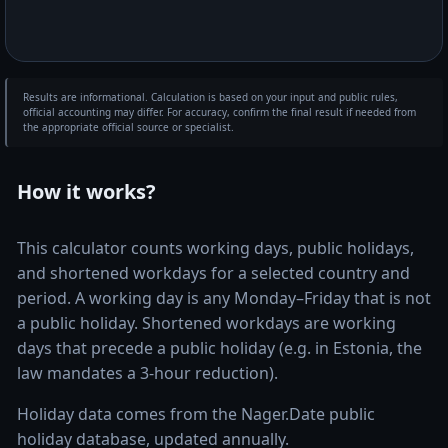
Results are informational. Calculation is based on your input and public rules,
official accounting may differ. For accuracy, confirm the final result if needed from
the appropriate official source or specialist.
How it works?
This calculator counts working days, public holidays,
and shortened workdays for a selected country and
period. A working day is any Monday–Friday that is not
a public holiday. Shortened workdays are working
days that precede a public holiday (e.g. in Estonia, the
law mandates a 3-hour reduction).
Holiday data comes from the Nager.Date public
holiday database, updated annually.