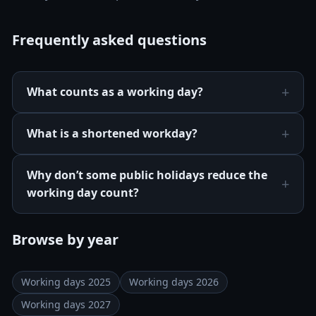
Frequently asked questions
What counts as a working day?
What is a shortened workday?
Why don’t some public holidays reduce the
working day count?
Browse by year
Working days 2025
Working days 2026
Working days 2027