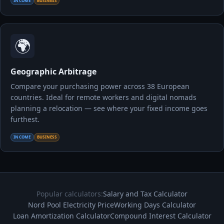
INCOME
BUSINESS
🌍
Geographic Arbitrage
Compare your purchasing power across 38 European
countries. Ideal for remote workers and digital nomads
planning a relocation — see where your fixed income goes
furthest.
INCOME
BUSINESS
Popular calculators:
Salary and Tax Calculator
Nord Pool Electricity Price
Working Days Calculator
Loan Amortization Calculator
Compound Interest Calculator