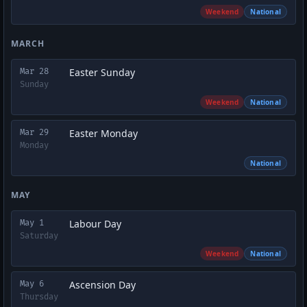
Weekend
National
MARCH
Easter Sunday
Mar 28
Sunday
Weekend
National
Easter Monday
Mar 29
Monday
National
MAY
Labour Day
May 1
Saturday
Weekend
National
Ascension Day
May 6
Thursday