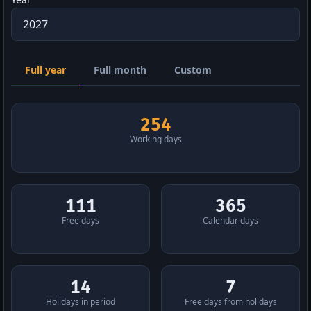
Full year
Full month
Custom
254
Working days
111
365
Free days
Calendar days
14
7
Holidays in period
Free days from holidays