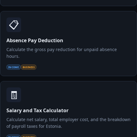
📋
Absence Pay Deduction
Calculate the gross pay reduction for unpaid absence
hours.
INCOME
BUSINESS
🧾
Salary and Tax Calculator
Calculate net salary, total employer cost, and the breakdown
of payroll taxes for Estonia.