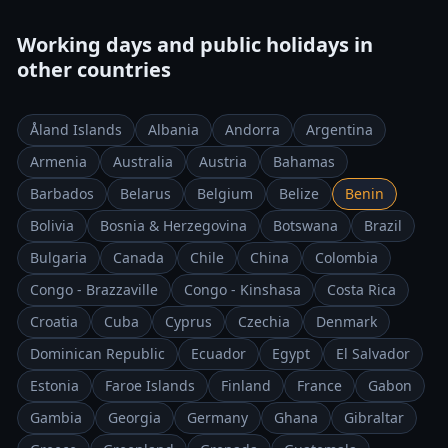
Working days and public holidays in
other countries
Åland Islands
Albania
Andorra
Argentina
Armenia
Australia
Austria
Bahamas
Barbados
Belarus
Belgium
Belize
Benin
Bolivia
Bosnia & Herzegovina
Botswana
Brazil
Bulgaria
Canada
Chile
China
Colombia
Congo - Brazzaville
Congo - Kinshasa
Costa Rica
Croatia
Cuba
Cyprus
Czechia
Denmark
Dominican Republic
Ecuador
Egypt
El Salvador
Estonia
Faroe Islands
Finland
France
Gabon
Gambia
Georgia
Germany
Ghana
Gibraltar