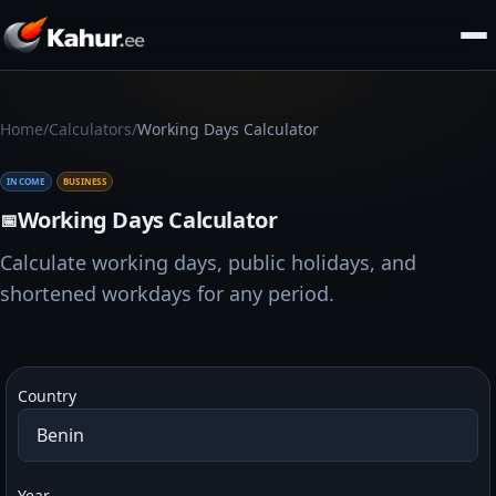
/
/
Home
Calculators
Working Days Calculator
INCOME
BUSINESS
Working Days Calculator
📅
Calculate working days, public holidays, and
shortened workdays for any period.
Country
Year