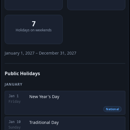
7
Holidays on weekends
January 1, 2027 – December 31, 2027
Public Holidays
JANUARY
New Year's Day
Jan 1
Friday
National
Traditional Day
Jan 10
Sunday