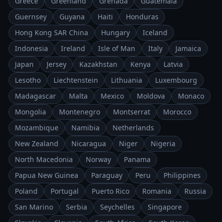
Greece
Greenland
Grenada
Guatemala
Guernsey
Guyana
Haiti
Honduras
Hong Kong SAR China
Hungary
Iceland
Indonesia
Ireland
Isle of Man
Italy
Jamaica
Japan
Jersey
Kazakhstan
Kenya
Latvia
Lesotho
Liechtenstein
Lithuania
Luxembourg
Madagascar
Malta
Mexico
Moldova
Monaco
Mongolia
Montenegro
Montserrat
Morocco
Mozambique
Namibia
Netherlands
New Zealand
Nicaragua
Niger
Nigeria
North Macedonia
Norway
Panama
Papua New Guinea
Paraguay
Peru
Philippines
Poland
Portugal
Puerto Rico
Romania
Russia
San Marino
Serbia
Seychelles
Singapore