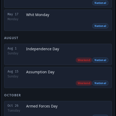
National
Whit Monday
May 17
Monday
National
AUGUST
Independence Day
Aug 1
Sunday
Weekend
National
Assumption Day
Aug 15
Sunday
Weekend
National
OCTOBER
Armed Forces Day
Oct 26
Tuesday