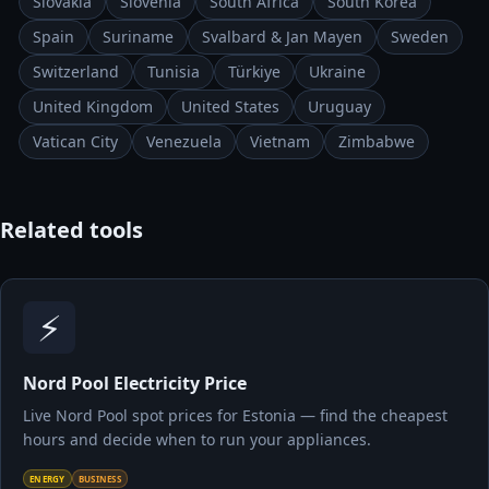
Slovakia
Slovenia
South Africa
South Korea
Spain
Suriname
Svalbard & Jan Mayen
Sweden
Switzerland
Tunisia
Türkiye
Ukraine
United Kingdom
United States
Uruguay
Vatican City
Venezuela
Vietnam
Zimbabwe
Related tools
⚡
Nord Pool Electricity Price
Live Nord Pool spot prices for Estonia — find the cheapest
hours and decide when to run your appliances.
ENERGY
BUSINESS