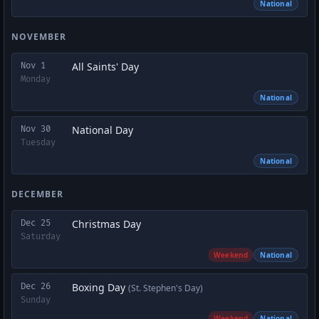
National
NOVEMBER
All Saints' Day
Nov 1
Monday
National
National Day
Nov 30
Tuesday
National
DECEMBER
Christmas Day
Dec 25
Saturday
Weekend
National
Boxing Day
Dec 26
(St. Stephen's Day)
Sunday
Weekend
National