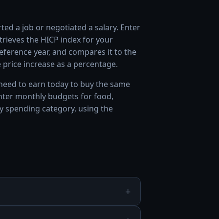
ed a job or negotiated a salary. Enter
trieves the HICP index for your
ference year, and compares it to the
price increase as a percentage.
eed to earn today to buy the same
enter monthly budgets for food,
y spending category, using the