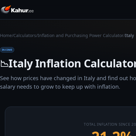
/
/
/
Home
Calculators
Inflation and Purchasing Power Calculator
Italy
INCOME
Italy Inflation Calculato
📉
See how prices have changed in Italy and find out 
salary needs to grow to keep up with inflation.
TOTAL INFLATION SINCE 2