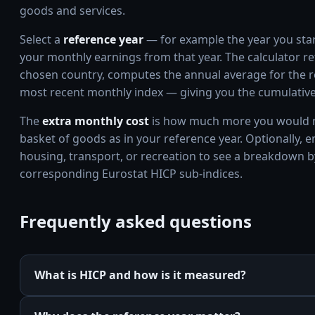
goods and services.
Select a
reference year
— for example the year you start
your monthly earnings from that year. The calculator re
chosen country, computes the annual average for the re
most recent monthly index — giving you the cumulative 
The
extra monthly cost
is how much more you would n
basket of goods as in your reference year. Optionally, 
housing, transport, or recreation to see a breakdown b
corresponding Eurostat HICP sub-indices.
Frequently asked questions
What is HICP and how is it measured?