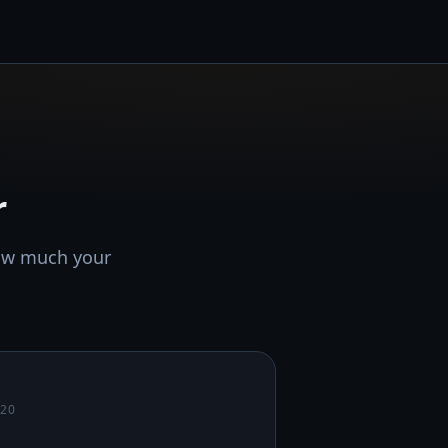
r
how much your
020