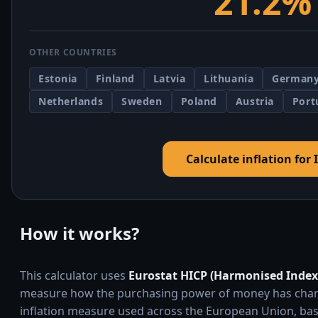
21.2%
OTHER COUNTRIES
Estonia
Finland
Latvia
Lithuania
German
Netherlands
Sweden
Poland
Austria
Port
Calculate inflation for 
How it works?
This calculator uses
Eurostat HICP (Harmonised Index
measure how the purchasing power of money has changed
inflation measure used across the European Union, bas