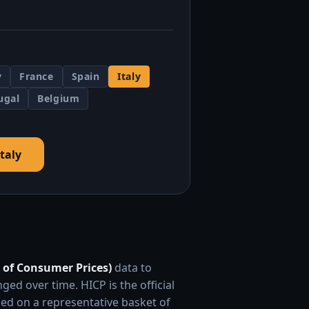
y
France
Spain
Italy
ugal
Belgium
Italy
 of Consumer Prices)
data to
 over time. HICP is the official
ed on a representative basket of